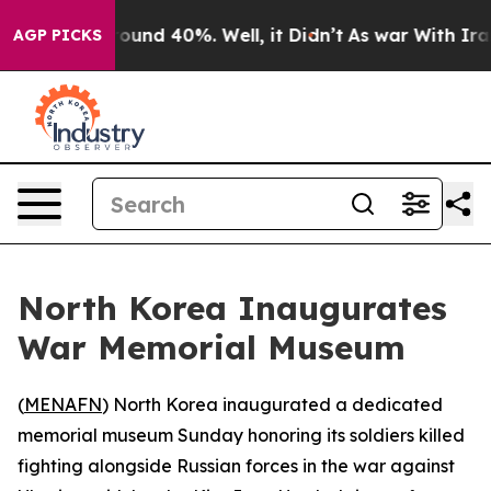
Floor Around 40%. Well, it Didn’t
As war With Iran D
AGP PICKS
North Korea Inaugurates
War Memorial Museum
(
MENAFN
) North Korea inaugurated a dedicated
memorial museum Sunday honoring its soldiers killed
fighting alongside Russian forces in the war against