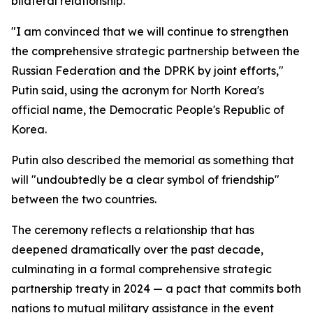
bilateral relationship.
"I am convinced that we will continue to strengthen
the comprehensive strategic partnership between the
Russian Federation and the DPRK by joint efforts,"
Putin said, using the acronym for North Korea's
official name, the Democratic People's Republic of
Korea.
Putin also described the memorial as something that
will "undoubtedly be a clear symbol of friendship"
between the two countries.
The ceremony reflects a relationship that has
deepened dramatically over the past decade,
culminating in a formal comprehensive strategic
partnership treaty in 2024 — a pact that commits both
nations to mutual military assistance in the event