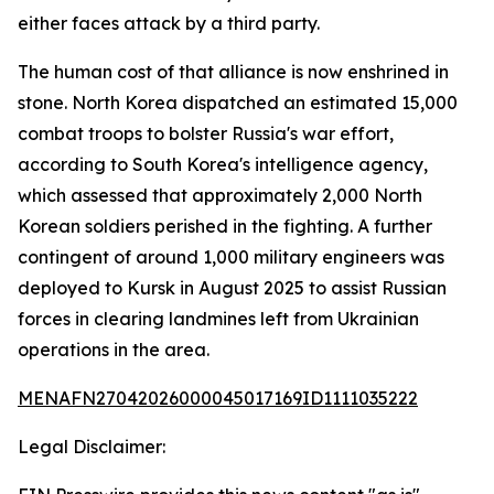
either faces attack by a third party.
The human cost of that alliance is now enshrined in
stone. North Korea dispatched an estimated 15,000
combat troops to bolster Russia's war effort,
according to South Korea's intelligence agency,
which assessed that approximately 2,000 North
Korean soldiers perished in the fighting. A further
contingent of around 1,000 military engineers was
deployed to Kursk in August 2025 to assist Russian
forces in clearing landmines left from Ukrainian
operations in the area.
MENAFN27042026000045017169ID1111035222
Legal Disclaimer: