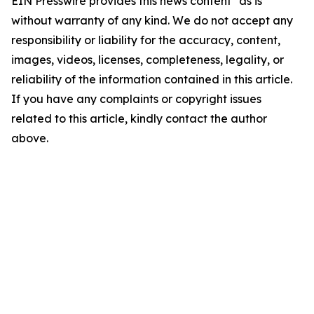
EIN Presswire provides this news content "as is"
without warranty of any kind. We do not accept any
responsibility or liability for the accuracy, content,
images, videos, licenses, completeness, legality, or
reliability of the information contained in this article.
If you have any complaints or copyright issues
related to this article, kindly contact the author
above.