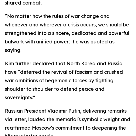
shared combat.
"No matter how the rules of war change and
whenever and wherever a crisis occurs, we should be
strengthened into a sincere, dedicated and powerful
bulwark with unified power," he was quoted as
saying.
Kim further declared that North Korea and Russia
have "deterred the revival of fascism and crushed
war ambitions of hegemonic forces by fighting
shoulder to shoulder to defend peace and
sovereignty."
Russian President Vladimir Putin, delivering remarks
via letter, lauded the memorial's symbolic weight and
reaffirmed Moscow's commitment to deepening the