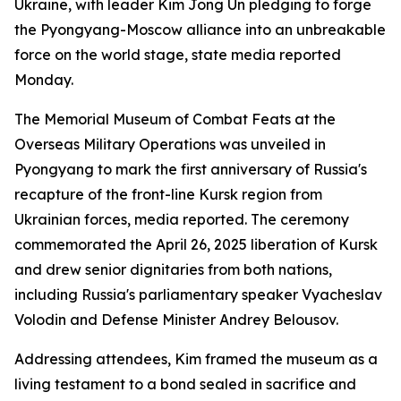
Ukraine, with leader Kim Jong Un pledging to forge
the Pyongyang-Moscow alliance into an unbreakable
force on the world stage, state media reported
Monday.
The Memorial Museum of Combat Feats at the
Overseas Military Operations was unveiled in
Pyongyang to mark the first anniversary of Russia's
recapture of the front-line Kursk region from
Ukrainian forces, media reported. The ceremony
commemorated the April 26, 2025 liberation of Kursk
and drew senior dignitaries from both nations,
including Russia's parliamentary speaker Vyacheslav
Volodin and Defense Minister Andrey Belousov.
Addressing attendees, Kim framed the museum as a
living testament to a bond sealed in sacrifice and