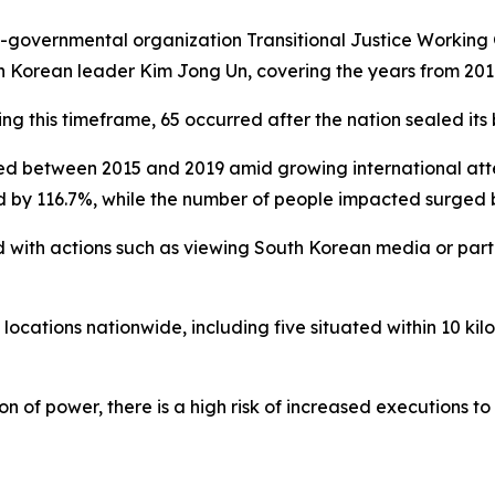
-governmental organization Transitional Justice Working
h Korean leader Kim Jong Un, covering the years from 201
 this timeframe, 65 occurred after the nation sealed its 
d between 2015 and 2019 amid growing international atten
d by 116.7%, while the number of people impacted surged 
 with actions such as viewing South Korean media or partic
locations nationwide, including five situated within 10 kilo
n of power, there is a high risk of increased executions t