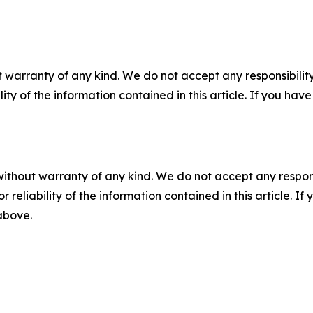
 warranty of any kind. We do not accept any responsibility 
ility of the information contained in this article. If you ha
without warranty of any kind. We do not accept any responsib
r reliability of the information contained in this article. I
 above.