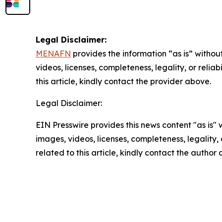
Legal Disclaimer:
MENAFN
provides the information “as is” without
videos, licenses, completeness, legality, or reliab
this article, kindly contact the provider above.
Legal Disclaimer:
EIN Presswire provides this news content "as is" 
images, videos, licenses, completeness, legality, o
related to this article, kindly contact the author