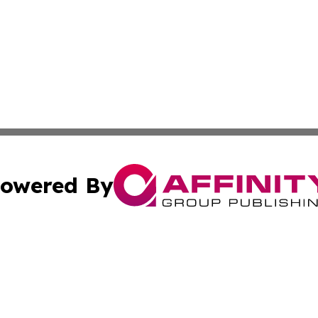
owered By
ubmit Press Release
Terms & Conditions
Copyright/DMCA
 dba Affinity Group Publishing & North Korea Industry Ob
Cookie Settings / Your Privacy Choices