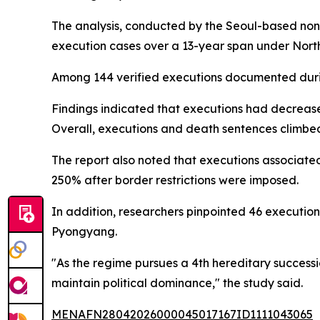
The analysis, conducted by the Seoul-based non
execution cases over a 13-year span under Nort
Among 144 verified executions documented during
Findings indicated that executions had decrease
Overall, executions and death sentences climbe
The report also noted that executions associated
250% after border restrictions were imposed.
In addition, researchers pinpointed 46 execution 
Pyongyang.
"As the regime pursues a 4th hereditary successio
maintain political dominance," the study said.
MENAFN28042026000045017167ID1111043065