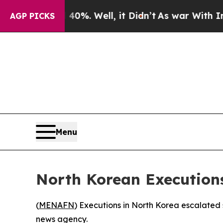
 Around 40%. Well, it Didn’t
As war With Iran D
AGP PICKS
Menu
North Korean Execution
(
MENAFN
) Executions in North Korea escalated
news agency.