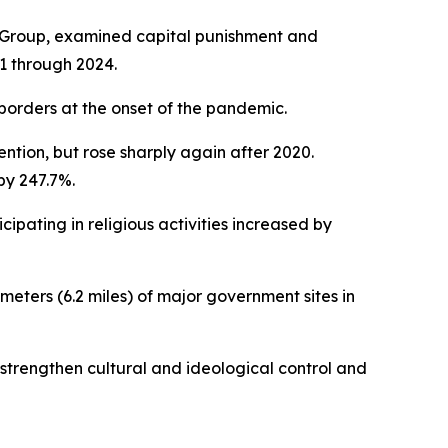
 Group, examined capital punishment and
1 through 2024.
borders at the onset of the pandemic.
tion, but rose sharply again after 2020.
by 247.7%.
ipating in religious activities increased by
meters (6.2 miles) of major government sites in
o strengthen cultural and ideological control and