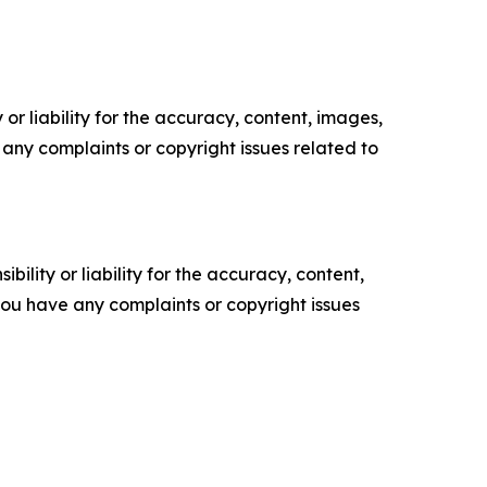
or liability for the accuracy, content, images,
ve any complaints or copyright issues related to
ility or liability for the accuracy, content,
f you have any complaints or copyright issues