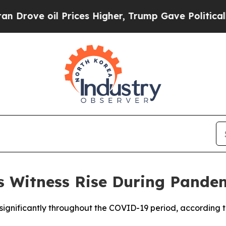
rove oil Prices Higher, Trump Gave Politically 
s Witness Rise During Pande
 significantly throughout the COVID-19 period, according 