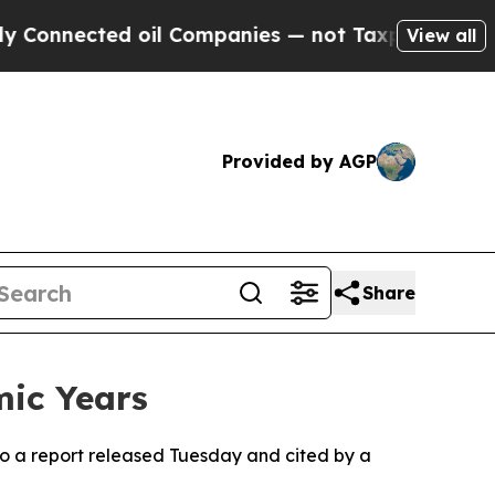
Connected oil Companies — not Taxpayers — the C
View all
Provided by AGP
Share
mic Years
to a report released Tuesday and cited by a