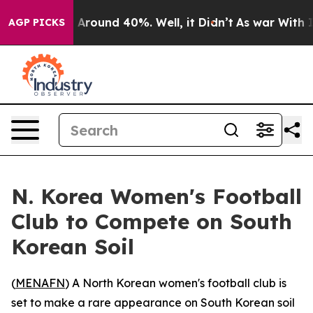
 a Floor Around 40%. Well, it Didn’t
As war With Ira
AGP PICKS
N. Korea Women's Football
Club to Compete on South
Korean Soil
(
MENAFN
) A North Korean women's football club is
set to make a rare appearance on South Korean soil