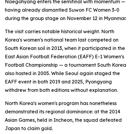
Naegohyang enters the semifinal with momentum —
having already dismantled Suwon FC Women 3-0
during the group stage on November 12 in Myanmar.
The visit carries notable historical weight. North
Korea's women's national team last competed on
South Korean soil in 2013, when it participated in the
East Asian Football Federation (EAFF) E-1 Women's
Football Championship — a tournament South Korea
also hosted in 2005. While Seoul again staged the
EAFF event in both 2019 and 2025, Pyongyang
withdrew from both editions without explanation.
North Korea's women's program has nonetheless
demonstrated its regional dominance: at the 2014
Asian Games, held in Incheon, the squad defeated
Japan to claim gold.