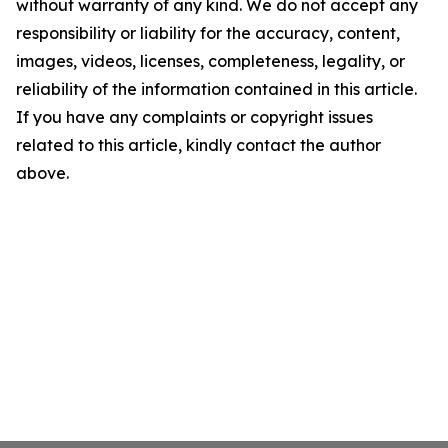
without warranty of any kind. We do not accept any
responsibility or liability for the accuracy, content,
images, videos, licenses, completeness, legality, or
reliability of the information contained in this article.
If you have any complaints or copyright issues
related to this article, kindly contact the author
above.