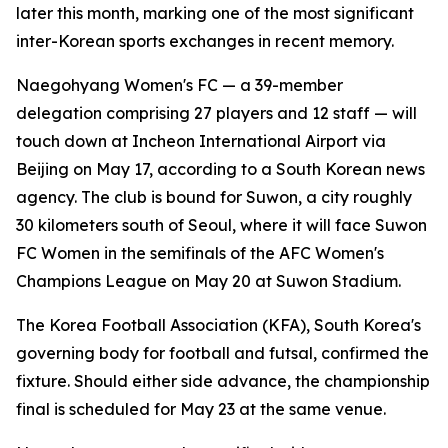
later this month, marking one of the most significant
inter-Korean sports exchanges in recent memory.
Naegohyang Women's FC — a 39-member
delegation comprising 27 players and 12 staff — will
touch down at Incheon International Airport via
Beijing on May 17, according to a South Korean news
agency. The club is bound for Suwon, a city roughly
30 kilometers south of Seoul, where it will face Suwon
FC Women in the semifinals of the AFC Women's
Champions League on May 20 at Suwon Stadium.
The Korea Football Association (KFA), South Korea's
governing body for football and futsal, confirmed the
fixture. Should either side advance, the championship
final is scheduled for May 23 at the same venue.