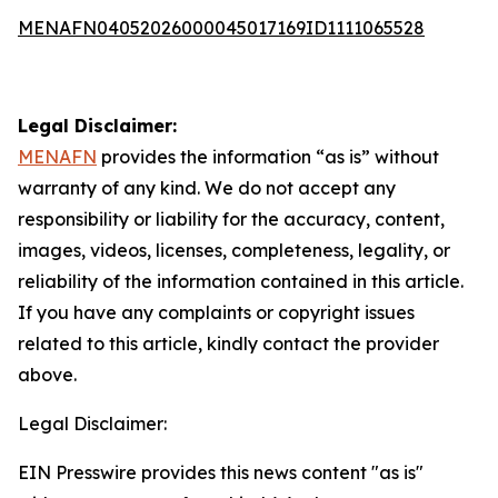
MENAFN04052026000045017169ID1111065528
Legal Disclaimer:
MENAFN
provides the information “as is” without
warranty of any kind. We do not accept any
responsibility or liability for the accuracy, content,
images, videos, licenses, completeness, legality, or
reliability of the information contained in this article.
If you have any complaints or copyright issues
related to this article, kindly contact the provider
above.
Legal Disclaimer:
EIN Presswire provides this news content "as is"