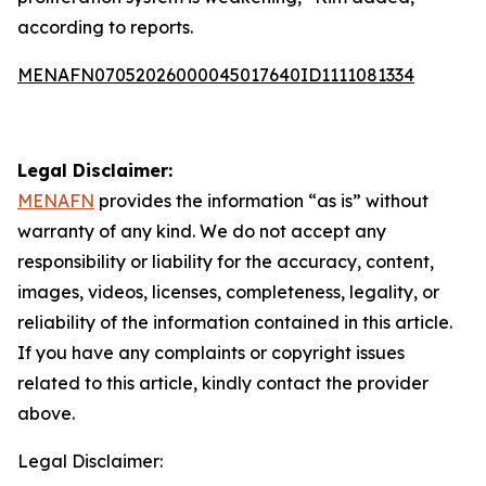
according to reports.
MENAFN07052026000045017640ID1111081334
Legal Disclaimer:
MENAFN
provides the information “as is” without
warranty of any kind. We do not accept any
responsibility or liability for the accuracy, content,
images, videos, licenses, completeness, legality, or
reliability of the information contained in this article.
If you have any complaints or copyright issues
related to this article, kindly contact the provider
above.
Legal Disclaimer: