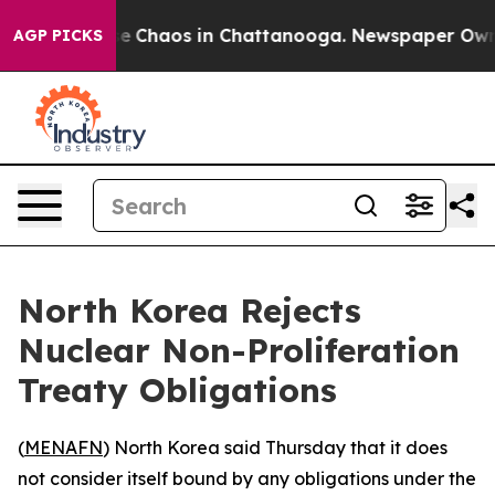
tal Collapse
Chaos in Chattanooga. Newspaper Owner C
AGP PICKS
North Korea Rejects
Nuclear Non-Proliferation
Treaty Obligations
(
MENAFN
) North Korea said Thursday that it does
not consider itself bound by any obligations under the