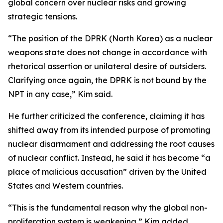
global concern over nuclear risks and growing
strategic tensions.
“The position of the DPRK (North Korea) as a nuclear
weapons state does not change in accordance with
rhetorical assertion or unilateral desire of outsiders.
Clarifying once again, the DPRK is not bound by the
NPT in any case,” Kim said.
He further criticized the conference, claiming it has
shifted away from its intended purpose of promoting
nuclear disarmament and addressing the root causes
of nuclear conflict. Instead, he said it has become “a
place of malicious accusation” driven by the United
States and Western countries.
“This is the fundamental reason why the global non-
proliferation system is weakening,” Kim added,