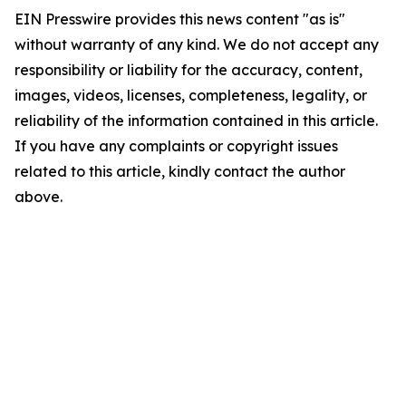
EIN Presswire provides this news content "as is"
without warranty of any kind. We do not accept any
responsibility or liability for the accuracy, content,
images, videos, licenses, completeness, legality, or
reliability of the information contained in this article.
If you have any complaints or copyright issues
related to this article, kindly contact the author
above.