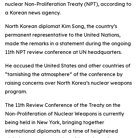
nuclear Non-Proliferation Treaty (NPT), according to
a Korean news agency.
North Korean diplomat Kim Song, the country’s
permanent representative to the United Nations,
made the remarks in a statement during the ongoing
11th NPT review conference at UN headquarters.
He accused the United States and other countries of
“tarnishing the atmosphere” of the conference by
raising concerns over North Korea’s nuclear weapons
program.
The 11th Review Conference of the Treaty on the
Non-Proliferation of Nuclear Weapons is currently
being held in New York, bringing together
international diplomats at a time of heightened