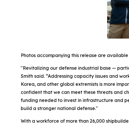
Photos accompanying this release are available
"Revitalizing our defense industrial base — parti
Smith said. “Addressing capacity issues and wor
Korea, and other global extremists is more impo
confident that we can meet these threats and ch
funding needed to invest in infrastructure and 
build a stronger national defense."
With a workforce of more than 26,000 shipbuilders