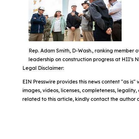
Rep. Adam Smith, D-Wash., ranking member of 
leadership on construction progress at HII’s 
Legal Disclaimer:
EIN Presswire provides this news content "as is" 
images, videos, licenses, completeness, legality, o
related to this article, kindly contact the author