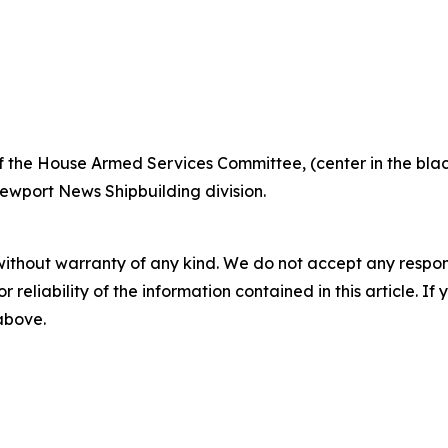
the House Armed Services Committee, (center in the blac
Newport News Shipbuilding division.
without warranty of any kind. We do not accept any responsib
r reliability of the information contained in this article. I
 above.