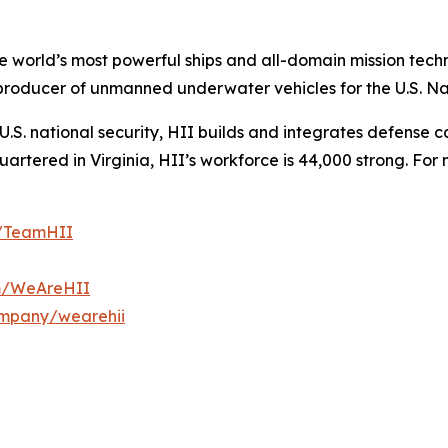
the world’s most powerful ships and all-domain mission tec
t producer of unmanned underwater vehicles for the U.S. N
S. national security, HII builds and integrates defense ca
tered in Virginia, HII’s workforce is 44,000 strong. For m
m/TeamHII
om/WeAreHII
ompany/wearehii