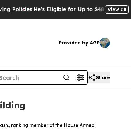
es
He’s Eligible for Up to $480,000 After Being 
View all
Provided by AGP
Share
ilding
sh., ranking member of the House Armed