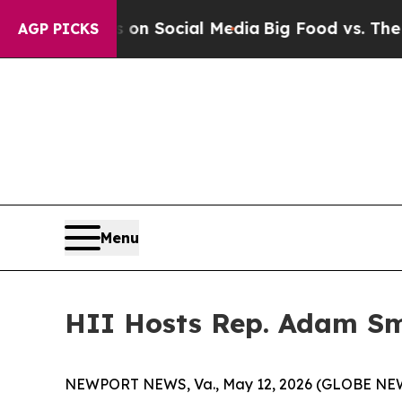
sages on Social Media
Big Food vs. The People. Bi
AGP PICKS
Menu
HII Hosts Rep. Adam Sm
NEWPORT NEWS, Va., May 12, 2026 (GLOBE NEWS