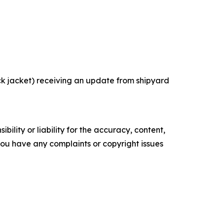
k jacket) receiving an update from shipyard
ility or liability for the accuracy, content,
f you have any complaints or copyright issues