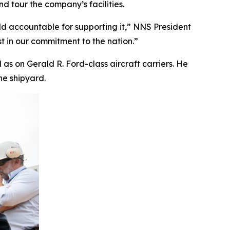
 tour the company’s facilities.
ld accountable for supporting it,” NNS President
t in our commitment to the nation.”
l as on
Gerald R. Ford
-class aircraft carriers. He
he shipyard.