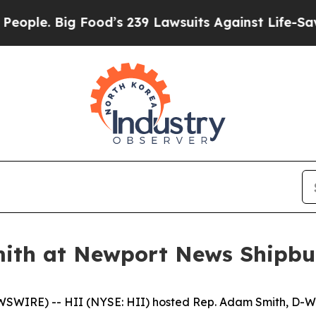
g Food’s 239 Lawsuits Against Life-Saving Polici
ith at Newport News Shipbu
WIRE) -- HII (NYSE: HII) hosted Rep. Adam Smith, D-Wa