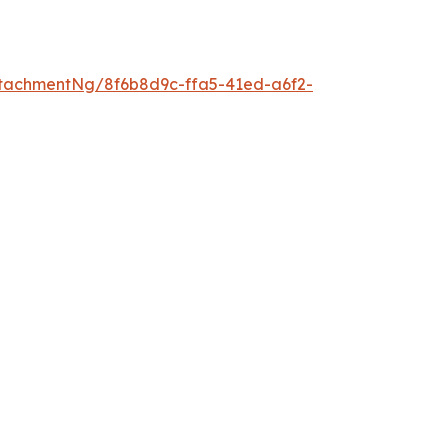
tachmentNg/8f6b8d9c-ffa5-41ed-a6f2-