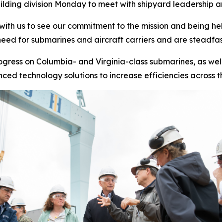
lding division Monday to meet with shipyard leadership and
 with us to see our commitment to the mission and being he
eed for submarines and aircraft carriers and are steadfas
rogress on
Columbia-
and
Virginia-
class submarines, as wel
ed technology solutions to increase efficiencies across t