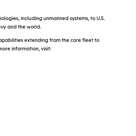
hnologies, including unmanned systems, to U.S.
avy and the world.
pabilities extending from the core fleet to
ore information, visit: