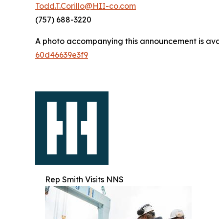
Todd.T.Corillo@HII-co.com
(757) 688-3220
A photo accompanying this announcement is ava
60d46639e3f9
Rep Smith Visits NNS