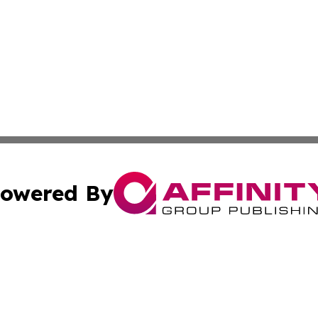
owered By
ubmit Press Release
Terms & Conditions
Copyright/DMCA
 dba Affinity Group Publishing & North Korea Industry Ob
Cookie Settings / Your Privacy Choices