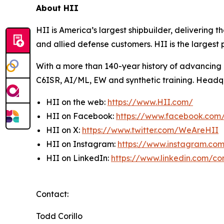
About HII
HII is America’s largest shipbuilder, delivering 
and allied defense customers. HII is the larges
With a more than 140-year history of advancing U.
C6ISR, AI/ML, EW and synthetic training. Headquar
HII on the web:
https://www.HII.com/
HII on Facebook:
https://www.facebook.co
HII on X:
https://www.twitter.com/WeAreHII
HII on Instagram:
https://www.instagram.c
HII on LinkedIn:
https://www.linkedin.com/c
Contact:
Todd Corillo