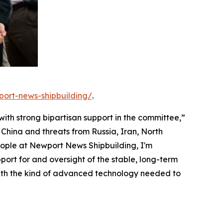
port-news-shipbuilding/
.
 with strong bipartisan support in the committee,”
China and threats from Russia, Iran, North
eople at Newport News Shipbuilding, I'm
ort for and oversight of the stable, long-term
with the kind of advanced technology needed to