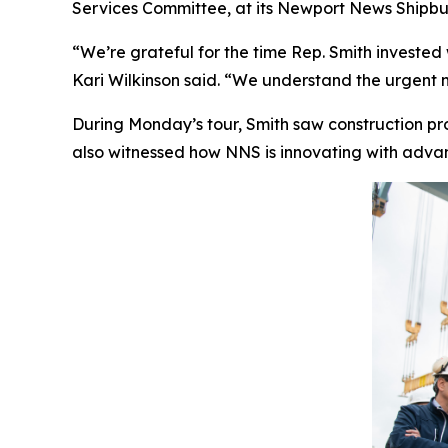
Services Committee, at its Newport News Shipbui
“We’re grateful for the time Rep. Smith invested
Kari Wilkinson said. “We understand the urgent n
During Monday’s tour, Smith saw construction p
also witnessed how NNS is innovating with advanc