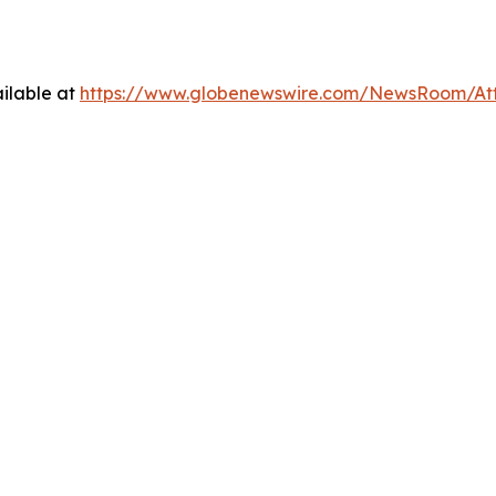
ilable at
https://www.globenewswire.com/NewsRoom/At