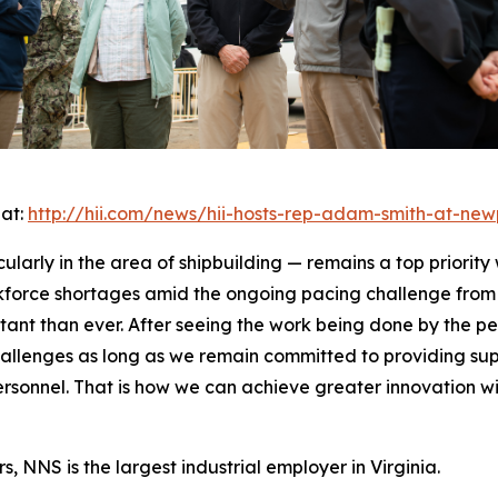
 at:
http://hii.com/news/hii-hosts-rep-adam-smith-at-new
cularly in the area of shipbuilding — remains a top priority
kforce shortages amid the ongoing pacing challenge from 
rtant than ever. After seeing the work being done by the p
allenges as long as we remain committed to providing supp
personnel. That is how we can achieve greater innovation 
, NNS is the largest industrial employer in Virginia.