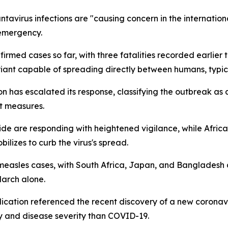
avirus infections are "causing concern in the internatio
emergency.
rmed cases so far, with three fatalities recorded earlier t
iant capable of spreading directly between humans, typica
on has escalated its response, classifying the outbreak 
t measures.
 are responding with heightened vigilance, while Africa
lizes to curb the virus's spread.
 measles cases, with South Africa, Japan, and Bangladesh 
March alone.
ication referenced the recent discovery of a new coronavir
ty and disease severity than COVID-19.