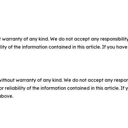
 warranty of any kind. We do not accept any responsibility 
ility of the information contained in this article. If you ha
without warranty of any kind. We do not accept any responsib
r reliability of the information contained in this article. I
 above.