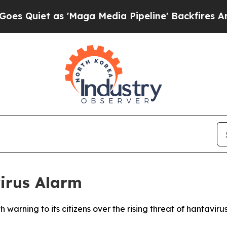
uiet as 'Maga Media Pipeline' Backfires Amid Ru
irus Alarm
h warning to its citizens over the rising threat of hantavi