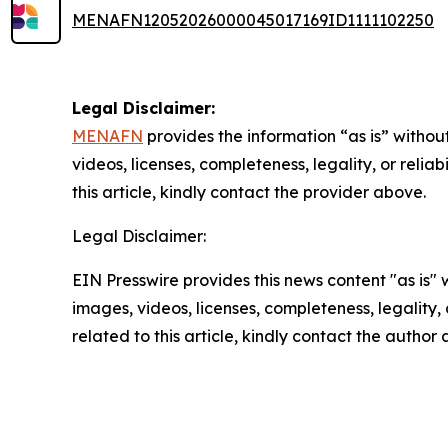
MENAFN12052026000045017169ID1111102250
Legal Disclaimer:
MENAFN
provides the information “as is” without
videos, licenses, completeness, legality, or reliab
this article, kindly contact the provider above.
Legal Disclaimer:
EIN Presswire provides this news content "as is" 
images, videos, licenses, completeness, legality, o
related to this article, kindly contact the author