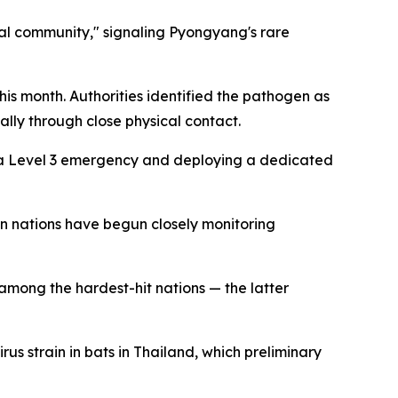
nal community," signaling Pyongyang's rare
his month. Authorities identified the pathogen as
lly through close physical contact.
as a Level 3 emergency and deploying a dedicated
n nations have begun closely monitoring
among the hardest-hit nations — the latter
us strain in bats in Thailand, which preliminary