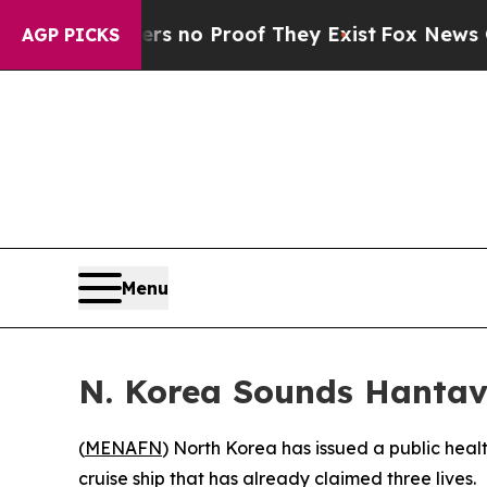
 but Offers no Proof They Exist
Fox News Goes Q
AGP PICKS
Menu
N. Korea Sounds Hantav
(
MENAFN
) North Korea has issued a public healt
cruise ship that has already claimed three lives.