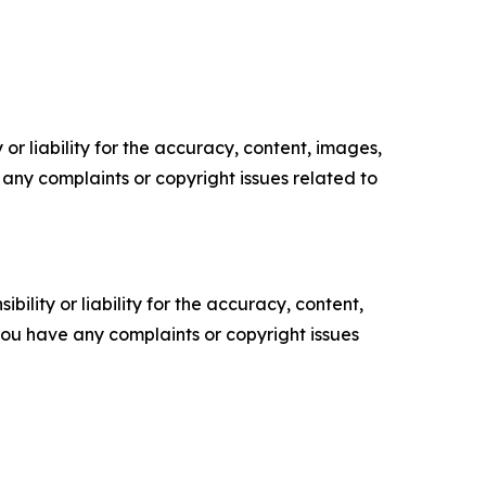
or liability for the accuracy, content, images,
ve any complaints or copyright issues related to
ility or liability for the accuracy, content,
f you have any complaints or copyright issues