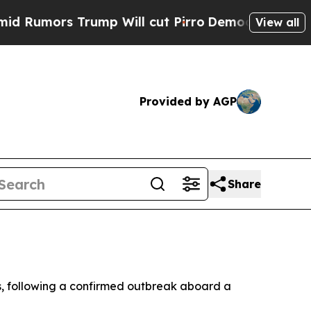
mors Trump Will cut Pirro
Democratic Socialist
View all
Provided by AGP
Share
rus, following a confirmed outbreak aboard a