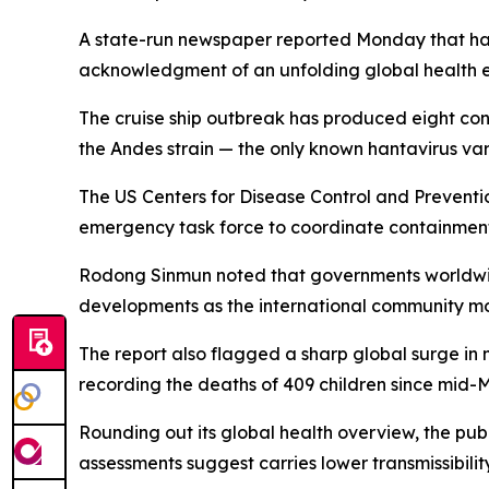
A state-run newspaper reported Monday that hant
acknowledgment of an unfolding global health 
The cruise ship outbreak has produced eight confi
the Andes strain — the only known hantavirus var
The US Centers for Disease Control and Preventi
emergency task force to coordinate containmen
Rodong Sinmun noted that governments worldwide
developments as the international community mobi
The report also flagged a sharp global surge in
recording the deaths of 409 children since mid-
Rounding out its global health overview, the publ
assessments suggest carries lower transmissibili