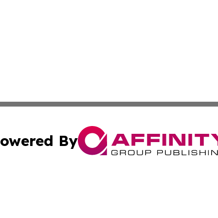
owered By
ubmit Press Release
Terms & Conditions
Copyright/DMCA
 dba Affinity Group Publishing & North Korea Industry Ob