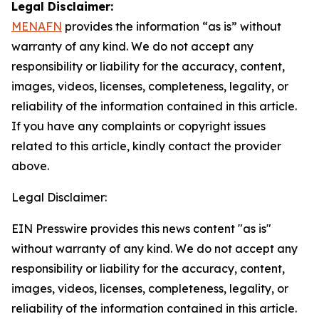
Legal Disclaimer:
MENAFN
provides the information “as is” without
warranty of any kind. We do not accept any
responsibility or liability for the accuracy, content,
images, videos, licenses, completeness, legality, or
reliability of the information contained in this article.
If you have any complaints or copyright issues
related to this article, kindly contact the provider
above.
Legal Disclaimer:
EIN Presswire provides this news content "as is"
without warranty of any kind. We do not accept any
responsibility or liability for the accuracy, content,
images, videos, licenses, completeness, legality, or
reliability of the information contained in this article.