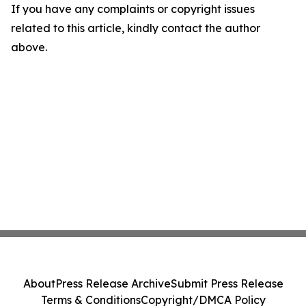
If you have any complaints or copyright issues
related to this article, kindly contact the author
above.
About
Press Release Archive
Submit Press Release
Terms & Conditions
Copyright/DMCA Policy