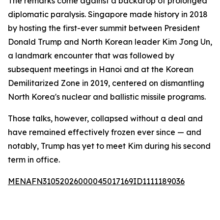
The remarks come against a backdrop of prolonged
diplomatic paralysis. Singapore made history in 2018
by hosting the first-ever summit between President
Donald Trump and North Korean leader Kim Jong Un,
a landmark encounter that was followed by
subsequent meetings in Hanoi and at the Korean
Demilitarized Zone in 2019, centered on dismantling
North Korea's nuclear and ballistic missile programs.
Those talks, however, collapsed without a deal and
have remained effectively frozen ever since — and
notably, Trump has yet to meet Kim during his second
term in office.
MENAFN31052026000045017169ID1111189036