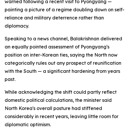
warned following a recent visit to Pyongyang —
painting a picture of a regime doubling down on self-
reliance and military deterrence rather than
diplomacy.
Speaking to a news channel, Balakrishnan delivered
an equally pointed assessment of Pyongyang's
position on inter-Korean ties, saying the North now
categorically rules out any prospect of reunification
with the South — a significant hardening from years
past.
While acknowledging the shift could partly reflect
domestic political calculations, the minister said
North Korea's overall posture had stiffened
considerably in recent years, leaving little room for
diplomatic optimism.