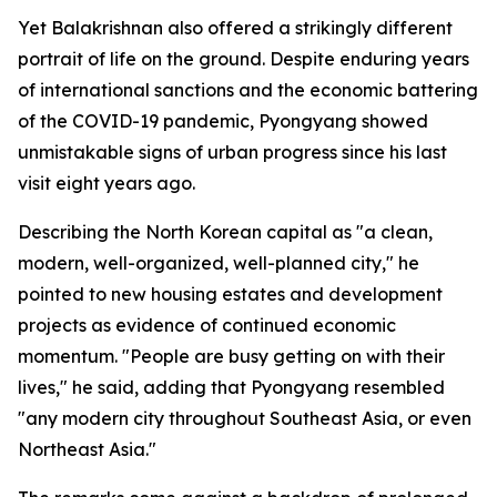
Yet Balakrishnan also offered a strikingly different
portrait of life on the ground. Despite enduring years
of international sanctions and the economic battering
of the COVID-19 pandemic, Pyongyang showed
unmistakable signs of urban progress since his last
visit eight years ago.
Describing the North Korean capital as "a clean,
modern, well-organized, well-planned city," he
pointed to new housing estates and development
projects as evidence of continued economic
momentum. "People are busy getting on with their
lives," he said, adding that Pyongyang resembled
"any modern city throughout Southeast Asia, or even
Northeast Asia."