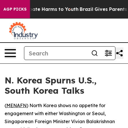
n Fund to Abate Harms to Youth
Brazil Gives Parents So
AGP PICKS
N. Korea Spurns U.S.,
South Korea Talks
(
MENAFN
) North Korea shows no appetite for
engagement with either Washington or Seoul,
Singaporean Foreign Minister Vivian Balakrishnan