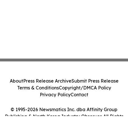
About
Press Release Archive
Submit Press Release
Terms & Conditions
Copyright/DMCA Policy
Privacy Policy
Contact
© 1995-2026 Newsmatics Inc. dba Affinity Group
Publishing & North Korea Industry Observer. All Rights
Reserved.