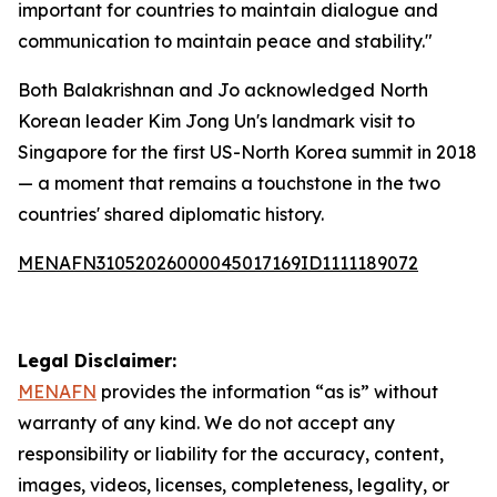
important for countries to maintain dialogue and
communication to maintain peace and stability."
Both Balakrishnan and Jo acknowledged North
Korean leader Kim Jong Un's landmark visit to
Singapore for the first US-North Korea summit in 2018
— a moment that remains a touchstone in the two
countries' shared diplomatic history.
MENAFN31052026000045017169ID1111189072
Legal Disclaimer:
MENAFN
provides the information “as is” without
warranty of any kind. We do not accept any
responsibility or liability for the accuracy, content,
images, videos, licenses, completeness, legality, or