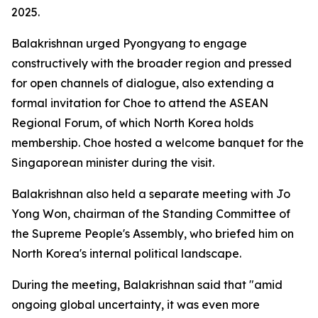
2025.
Balakrishnan urged Pyongyang to engage
constructively with the broader region and pressed
for open channels of dialogue, also extending a
formal invitation for Choe to attend the ASEAN
Regional Forum, of which North Korea holds
membership. Choe hosted a welcome banquet for the
Singaporean minister during the visit.
Balakrishnan also held a separate meeting with Jo
Yong Won, chairman of the Standing Committee of
the Supreme People's Assembly, who briefed him on
North Korea's internal political landscape.
During the meeting, Balakrishnan said that "amid
ongoing global uncertainty, it was even more