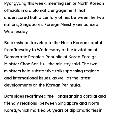
Pyongyang this week, meeting senior North Korean
officials in a diplomatic engagement that
underscored half a century of ties between the two
nations, Singapore's Foreign Ministry announced
Wednesday.
Balakrishnan traveled to the North Korean capital
from Tuesday to Wednesday at the invitation of
Democratic People's Republic of Korea Foreign
Minister Choe Son Hui, the ministry said. The two
ministers held substantive talks spanning regional
and international issues, as well as the latest
developments on the Korean Peninsula.
Both sides reaffirmed the "longstanding cordial and
friendly relations" between Singapore and North
Korea, which marked 50 years of diplomatic ties in