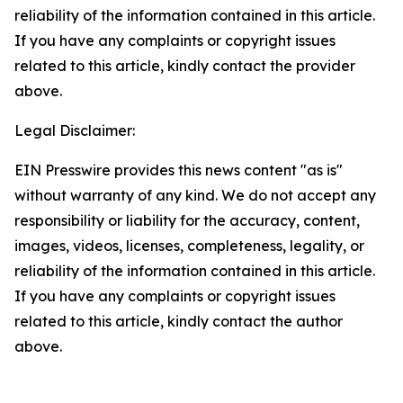
reliability of the information contained in this article.
If you have any complaints or copyright issues
related to this article, kindly contact the provider
above.
Legal Disclaimer:
EIN Presswire provides this news content "as is"
without warranty of any kind. We do not accept any
responsibility or liability for the accuracy, content,
images, videos, licenses, completeness, legality, or
reliability of the information contained in this article.
If you have any complaints or copyright issues
related to this article, kindly contact the author
above.