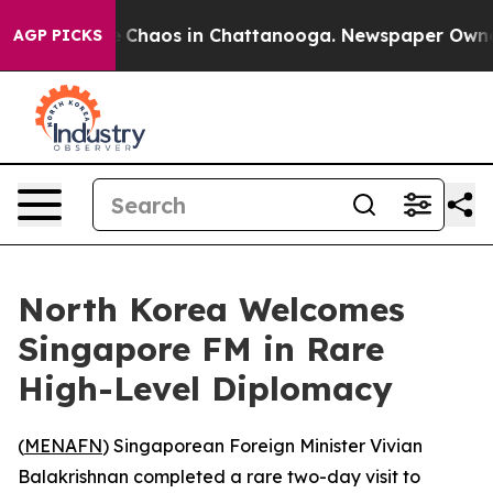
al Collapse
Chaos in Chattanooga. Newspaper Owner Ca
AGP PICKS
North Korea Welcomes
Singapore FM in Rare
High-Level Diplomacy
(
MENAFN
) Singaporean Foreign Minister Vivian
Balakrishnan completed a rare two-day visit to