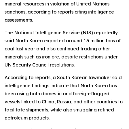
mineral resources in violation of United Nations
sanctions, according to reports citing intelligence
assessments.
The National Intelligence Service (NIS) reportedly
said North Korea exported around 1.5 million tons of
coal last year and also continued trading other
minerals such as iron ore, despite restrictions under
UN Security Council resolutions.
According to reports, a South Korean lawmaker said
intelligence findings indicate that North Korea has
been using both domestic and foreign-flagged
vessels linked to China, Russia, and other countries to
facilitate shipments, while also smuggling refined
petroleum products.