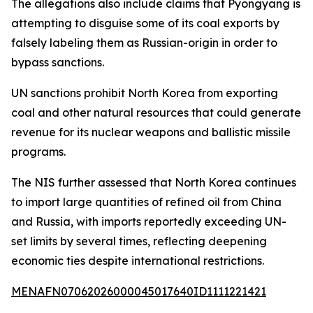
The allegations also include claims that Pyongyang is
attempting to disguise some of its coal exports by
falsely labeling them as Russian-origin in order to
bypass sanctions.
UN sanctions prohibit North Korea from exporting
coal and other natural resources that could generate
revenue for its nuclear weapons and ballistic missile
programs.
The NIS further assessed that North Korea continues
to import large quantities of refined oil from China
and Russia, with imports reportedly exceeding UN-
set limits by several times, reflecting deepening
economic ties despite international restrictions.
MENAFN07062026000045017640ID1111221421