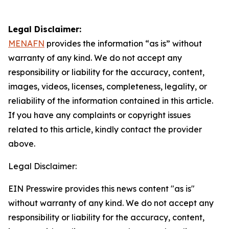
Legal Disclaimer:
MENAFN
provides the information “as is” without
warranty of any kind. We do not accept any
responsibility or liability for the accuracy, content,
images, videos, licenses, completeness, legality, or
reliability of the information contained in this article.
If you have any complaints or copyright issues
related to this article, kindly contact the provider
above.
Legal Disclaimer:
EIN Presswire provides this news content "as is"
without warranty of any kind. We do not accept any
responsibility or liability for the accuracy, content,