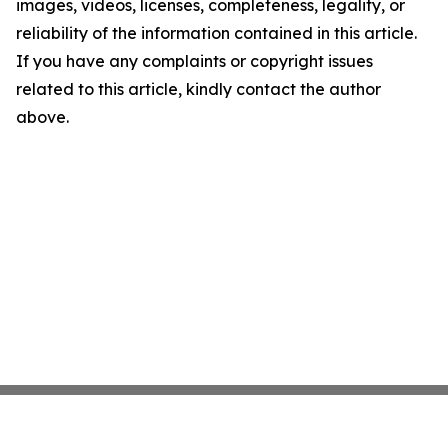
images, videos, licenses, completeness, legality, or
reliability of the information contained in this article.
If you have any complaints or copyright issues
related to this article, kindly contact the author
above.