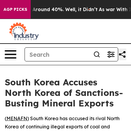
 Floor Around 40%. Well, it Didn’t
As war With Iran 
AGP PICKS
South Korea Accuses
North Korea of Sanctions-
Busting Mineral Exports
(
MENAFN
) South Korea has accused its rival North
Korea of continuing illegal exports of coal and