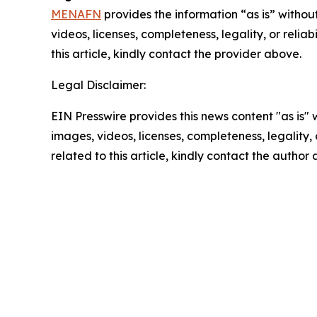
MENAFN
provides the information “as is” without
videos, licenses, completeness, legality, or reliab
this article, kindly contact the provider above.
Legal Disclaimer:
EIN Presswire provides this news content "as is" 
images, videos, licenses, completeness, legality, o
related to this article, kindly contact the author