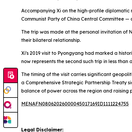
Accompanying Xi on the high-profile diplomatic m
Communist Party of China Central Committee — a 
The trip was made at the personal invitation of
their bilateral relationship.
Xi's 2019 visit to Pyongyang had marked a historic
now represents the second such trip in less tha
The timing of the visit carries significant geop
a Comprehensive Strategic Partnership Treaty 
balance of power across the region and raising p
MENAFN08062026000045017169ID1111224755
Legal Disclaimer: