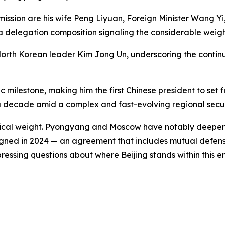
ission are his wife Peng Liyuan, Foreign Minister Wang Yi, 
delegation composition signaling the considerable weight B
 North Korean leader Kim Jong Un, underscoring the contin
 milestone, making him the first Chinese president to set f
n a decade amid a complex and fast-evolving regional secu
olitical weight. Pyongyang and Moscow have notably deepen
signed in 2024 — an agreement that includes mutual defe
ressing questions about where Beijing stands within this e