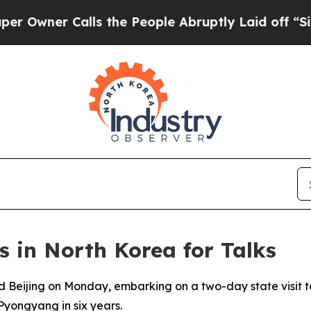
wner Calls the People Abruptly Laid off “Simpl
s in North Korea for Talks
ed Beijing on Monday, embarking on a two-day state visit 
o Pyongyang in six years.