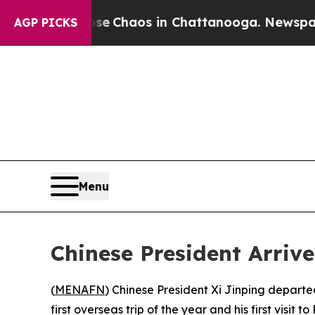
tal Collapse
Chaos in Chattanooga. Newspaper O
AGP PICKS
Menu
Chinese President Arrive
(
MENAFN
) Chinese President Xi Jinping depart
first overseas trip of the year and his first visit t