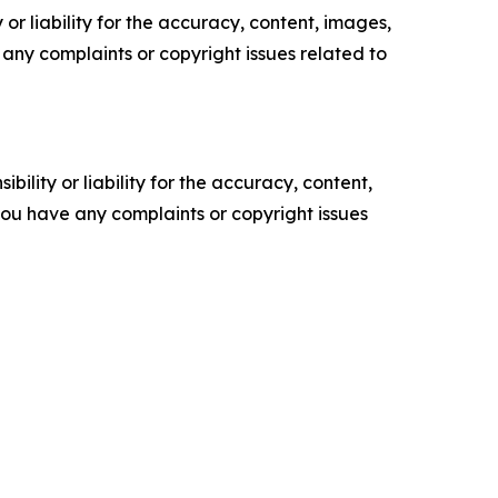
or liability for the accuracy, content, images,
ve any complaints or copyright issues related to
ility or liability for the accuracy, content,
f you have any complaints or copyright issues