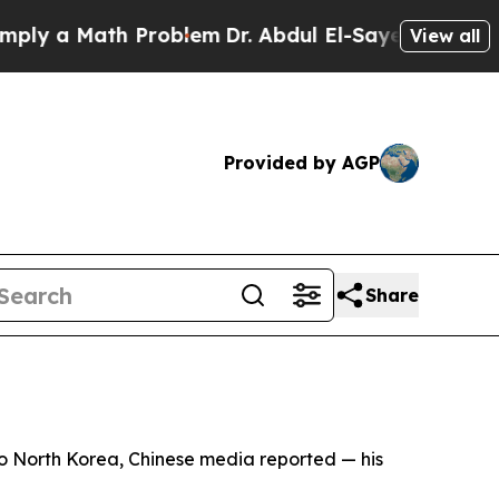
y a Math Problem
Dr. Abdul El-Sayed on Historic 
View all
Provided by AGP
Share
to North Korea, Chinese media reported — his