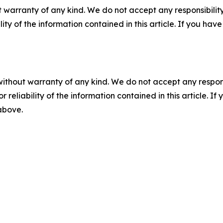
 warranty of any kind. We do not accept any responsibility 
ility of the information contained in this article. If you ha
without warranty of any kind. We do not accept any responsib
r reliability of the information contained in this article. I
 above.