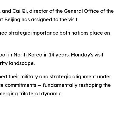
and Cai Qi, director of the General Office of the
eijing has assigned to the visit.
ued strategic importance both nations place on
oot in North Korea in 14 years. Monday's visit
rity landscape.
ed their military and strategic alignment under
nse commitments — fundamentally reshaping the
merging trilateral dynamic.