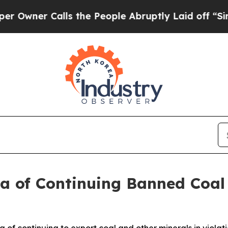
ner Calls the People Abruptly Laid off “Simply
ea of Continuing Banned Coal