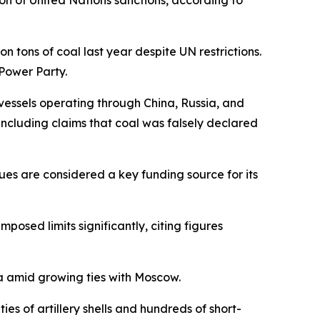
on of United Nations sanctions, according to
 tons of coal last year despite UN restrictions.
Power Party.
essels operating through China, Russia, and
including claims that coal was falsely declared
ues are considered a key funding source for its
osed limits significantly, citing figures
ia amid growing ties with Moscow.
s of artillery shells and hundreds of short-