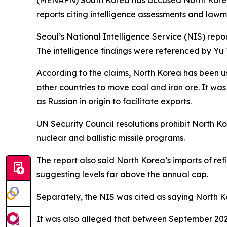
(
MENAFN
) South Korea has accused North Korea 
reports citing intelligence assessments and lawm
Seoul’s National Intelligence Service (NIS) repor
The intelligence findings were referenced by Y
According to the claims, North Korea has been u
other countries to move coal and iron ore. It wa
as Russian in origin to facilitate exports.
UN Security Council resolutions prohibit North K
nuclear and ballistic missile programs.
The report also said North Korea’s imports of re
suggesting levels far above the annual cap.
Separately, the NIS was cited as saying North Ko
It was also alleged that between September 2023 