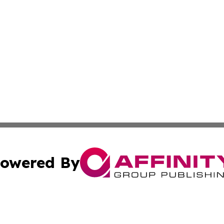
owered By
ubmit Press Release
Terms & Conditions
Copyright/DMCA
 dba Affinity Group Publishing & North Korea Industry Ob