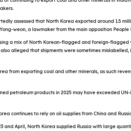
of continuing to export coal and other minerals in violati
akers.
tedly assessed that North Korea exported around 1.5 million
u Yong-weon, a lawmaker from the main opposition People 
sing a mix of North Korean-flagged and foreign-flagged v
s also alleged that shipments were sometimes mislabelled, 
orea from exporting coal and other minerals, as such reven
fined petroleum products in 2025 may have exceeded UN-imp
rea continues to rely on oil supplies from China and Russ
and April, North Korea supplied Russia with large quantitie