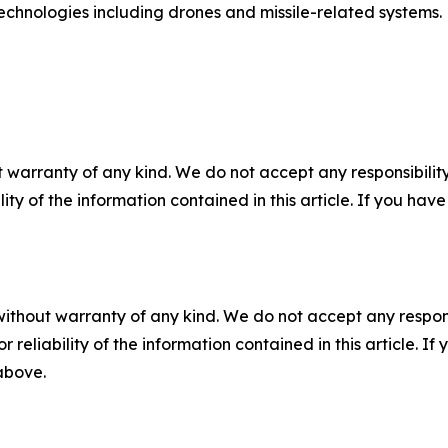
 technologies including drones and missile-related systems.
 warranty of any kind. We do not accept any responsibility 
ility of the information contained in this article. If you ha
without warranty of any kind. We do not accept any responsib
r reliability of the information contained in this article. I
 above.