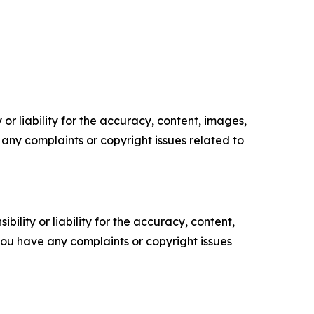
or liability for the accuracy, content, images,
ve any complaints or copyright issues related to
ility or liability for the accuracy, content,
f you have any complaints or copyright issues