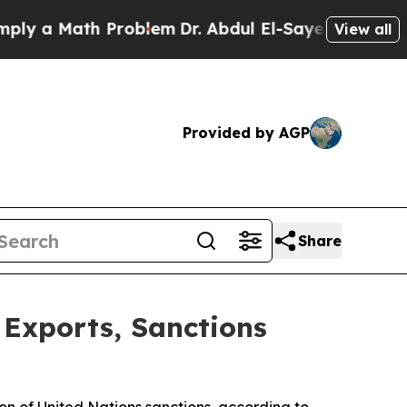
 a Math Problem
Dr. Abdul El-Sayed on Historic M
View all
Provided by AGP
Share
 Exports, Sanctions