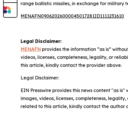
range ballistic missiles, in exchange for military
MENAFN09062026000045017281ID1111231610
Legal Disclaimer:
MENAFN
provides the information “as is” without
videos, licenses, completeness, legality, or reliab
this article, kindly contact the provider above.
Legal Disclaimer:
EIN Presswire provides this news content "as is" 
images, videos, licenses, completeness, legality, o
related to this article, kindly contact the author