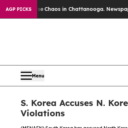
al Collapse
Chaos in Chattanooga. Newspaper Ow
AGP PICKS
Menu
S. Korea Accuses N. Kor
Violations