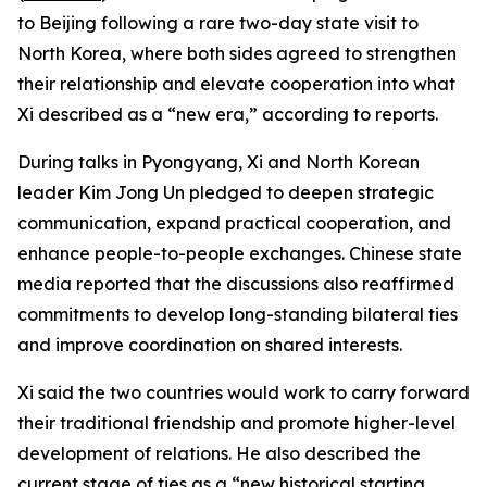
to Beijing following a rare two-day state visit to
North Korea, where both sides agreed to strengthen
their relationship and elevate cooperation into what
Xi described as a “new era,” according to reports.
During talks in Pyongyang, Xi and North Korean
leader Kim Jong Un pledged to deepen strategic
communication, expand practical cooperation, and
enhance people-to-people exchanges. Chinese state
media reported that the discussions also reaffirmed
commitments to develop long-standing bilateral ties
and improve coordination on shared interests.
Xi said the two countries would work to carry forward
their traditional friendship and promote higher-level
development of relations. He also described the
current stage of ties as a “new historical starting