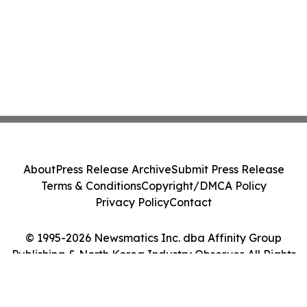
About
Press Release Archive
Submit Press Release
Terms & Conditions
Copyright/DMCA Policy
Privacy Policy
Contact
© 1995-2026 Newsmatics Inc. dba Affinity Group
Publishing & North Korea Industry Observer. All Rights
Reserved.
Cookie Settings / Your Privacy Choices