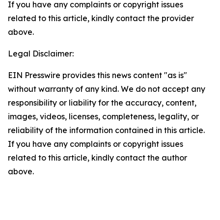
If you have any complaints or copyright issues
related to this article, kindly contact the provider
above.
Legal Disclaimer:
EIN Presswire provides this news content "as is"
without warranty of any kind. We do not accept any
responsibility or liability for the accuracy, content,
images, videos, licenses, completeness, legality, or
reliability of the information contained in this article.
If you have any complaints or copyright issues
related to this article, kindly contact the author
above.