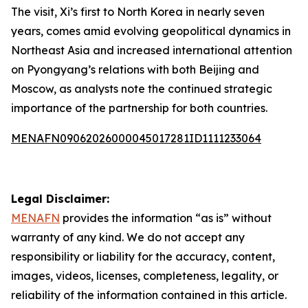
The visit, Xi’s first to North Korea in nearly seven
years, comes amid evolving geopolitical dynamics in
Northeast Asia and increased international attention
on Pyongyang’s relations with both Beijing and
Moscow, as analysts note the continued strategic
importance of the partnership for both countries.
MENAFN09062026000045017281ID1111233064
Legal Disclaimer:
MENAFN
provides the information “as is” without
warranty of any kind. We do not accept any
responsibility or liability for the accuracy, content,
images, videos, licenses, completeness, legality, or
reliability of the information contained in this article.