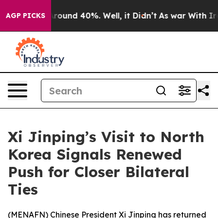
 Floor Around 40%. Well, it Didn’t
As war With Iran 
AGP PICKS
Xi Jinping’s Visit to North
Korea Signals Renewed
Push for Closer Bilateral
Ties
(
MENAFN
) Chinese President Xi Jinping has returned