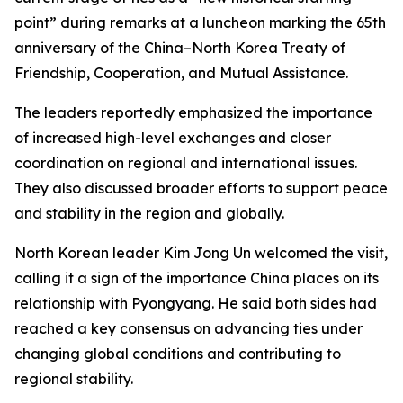
point” during remarks at a luncheon marking the 65th
anniversary of the China–North Korea Treaty of
Friendship, Cooperation, and Mutual Assistance.
The leaders reportedly emphasized the importance
of increased high-level exchanges and closer
coordination on regional and international issues.
They also discussed broader efforts to support peace
and stability in the region and globally.
North Korean leader Kim Jong Un welcomed the visit,
calling it a sign of the importance China places on its
relationship with Pyongyang. He said both sides had
reached a key consensus on advancing ties under
changing global conditions and contributing to
regional stability.