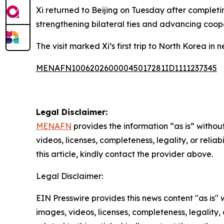
Xi returned to Beijing on Tuesday after completi
strengthening bilateral ties and advancing coop
The visit marked Xi’s first trip to North Korea in 
MENAFN10062026000045017281ID1111237345
Legal Disclaimer:
MENAFN
provides the information “as is” without
videos, licenses, completeness, legality, or reliab
this article, kindly contact the provider above.
Legal Disclaimer:
EIN Presswire provides this news content "as is" 
images, videos, licenses, completeness, legality, o