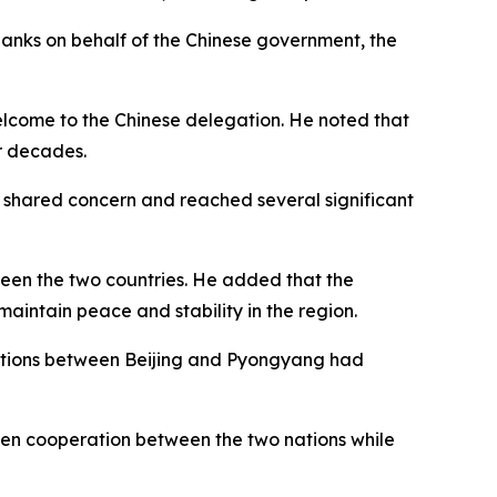
anks on behalf of the Chinese government, the
welcome to the Chinese delegation. He noted that
or decades.
f shared concern and reached several significant
tween the two countries. He added that the
aintain peace and stability in the region.
elations between Beijing and Pyongyang had
pen cooperation between the two nations while