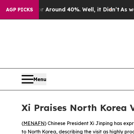
a Floor Around 40%. Well, it Didn’t
As war Wit
AGP PICKS
Menu
Xi Praises North Korea V
(
MENAFN
) Chinese President Xi Jinping has exp
to North Korea, describing the visit as highly pr