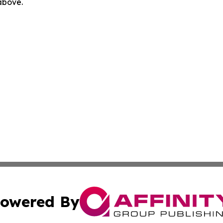
 above.
owered By