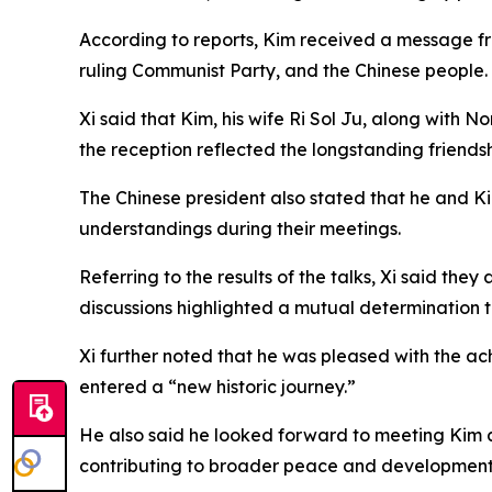
According to reports, Kim received a message fr
ruling Communist Party, and the Chinese people.
Xi said that Kim, his wife Ri Sol Ju, along with
the reception reflected the longstanding friends
The Chinese president also stated that he and K
understandings during their meetings.
Referring to the results of the talks, Xi said th
discussions highlighted a mutual determination 
Xi further noted that he was pleased with the a
entered a “new historic journey.”
He also said he looked forward to meeting Kim 
contributing to broader peace and development i