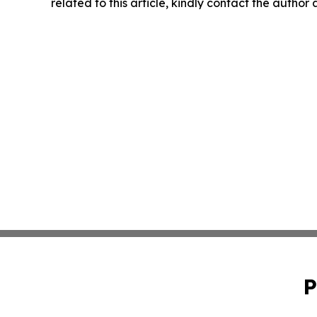
related to this article, kindly contact the author
P