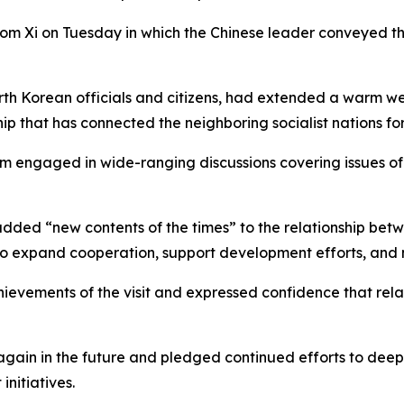
om Xi on Tuesday in which the Chinese leader conveyed th
 North Korean officials and citizens, had extended a warm 
hip that has connected the neighboring socialist nations f
im engaged in wide-ranging discussions covering issues o
ey added “new contents of the times” to the relationship be
to expand cooperation, support development efforts, and m
chievements of the visit and expressed confidence that r
again in the future and pledged continued efforts to dee
nitiatives.