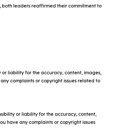
p, both leaders reaffirmed their commitment to
or liability for the accuracy, content, images,
ve any complaints or copyright issues related to
ility or liability for the accuracy, content,
f you have any complaints or copyright issues