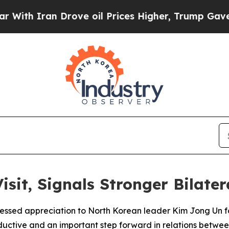
h Iran Drove oil Prices Higher, Trump Gave Poli
isit, Signals Stronger Bilate
ressed appreciation to North Korean leader Kim Jong Un fo
oductive and an important step forward in relations betwee