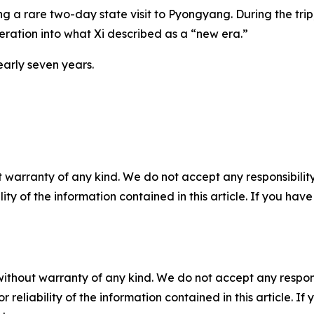
ng a rare two-day state visit to Pyongyang. During the tri
eration into what Xi described as a “new era.”
nearly seven years.
 warranty of any kind. We do not accept any responsibility 
ility of the information contained in this article. If you ha
without warranty of any kind. We do not accept any responsib
r reliability of the information contained in this article. I