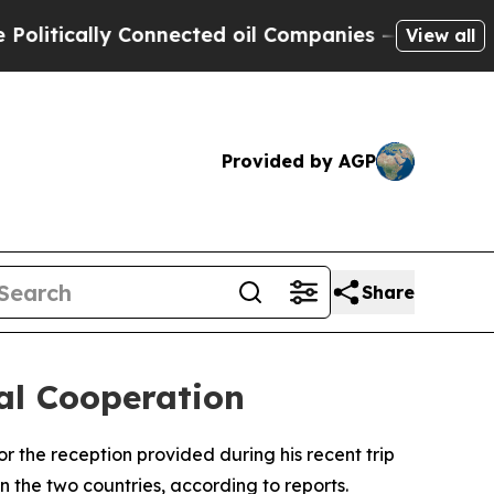
tically Connected oil Companies — not Taxpayers
View all
Provided by AGP
Share
ral Cooperation
r the reception provided during his recent trip
n the two countries, according to reports.