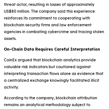
threat actor, resulting in losses of approximately
US$80 million. The company said this experience
reinforces its commitment to cooperating with
blockchain security firms and law enforcement
agencies in combating cybercrime and tracing stolen
assets.
On-Chain Data Requires Careful Interpretation
CoinEx argued that blockchain analytics provide
valuable risk indicators but cautioned against
interpreting transaction flows alone as evidence that
a centralized exchange knowingly facilitated illicit
activity.
According to the company, blockchain attribution
remains an analytical methodology subject to