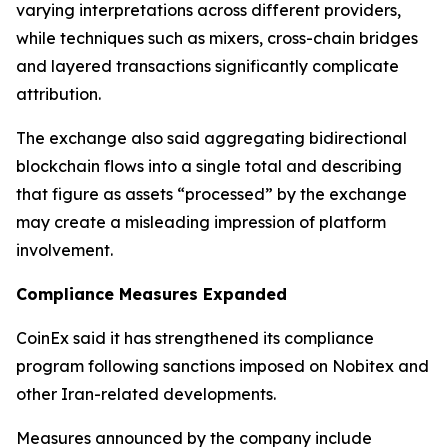
varying interpretations across different providers,
while techniques such as mixers, cross-chain bridges
and layered transactions significantly complicate
attribution.
The exchange also said aggregating bidirectional
blockchain flows into a single total and describing
that figure as assets “processed” by the exchange
may create a misleading impression of platform
involvement.
Compliance Measures Expanded
CoinEx said it has strengthened its compliance
program following sanctions imposed on Nobitex and
other Iran-related developments.
Measures announced by the company include