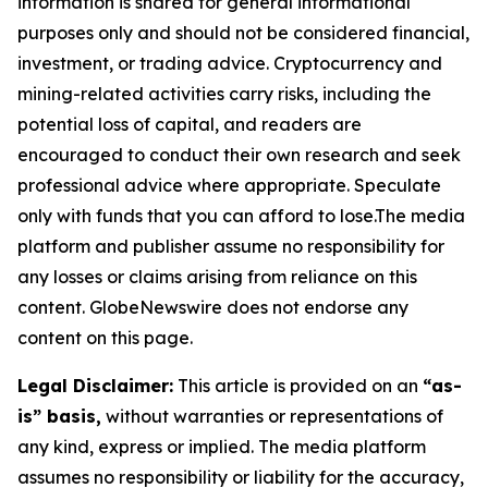
information is shared for general informational
purposes only and should not be considered financial,
investment, or trading advice. Cryptocurrency and
mining-related activities carry risks, including the
potential loss of capital, and readers are
encouraged to conduct their own research and seek
professional advice where appropriate. Speculate
only with funds that you can afford to lose.The media
platform and publisher assume no responsibility for
any losses or claims arising from reliance on this
content. GlobeNewswire does not endorse any
content on this page.
Legal Disclaimer:
This article is provided on an
“as-
is” basis,
without warranties or representations of
any kind, express or implied. The media platform
assumes no responsibility or liability for the accuracy,