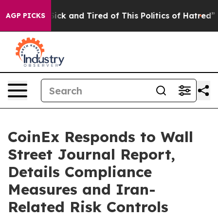
 Are Sick and Tired of This Politics of Hatred”
The Sto
AGP PICKS
CoinEx Responds to Wall
Street Journal Report,
Details Compliance
Measures and Iran-
Related Risk Controls