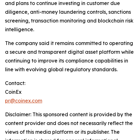
and plans to continue investing in customer due
diligence, anti-money laundering controls, sanctions
screening, transaction monitoring and blockchain risk
intelligence.
The company said it remains committed to operating
a secure and transparent digital asset platform while
continuing to improve its compliance capabilities in
line with evolving global regulatory standards.
Contact:
CoinEx
pr@coinex.com
Disclaimer: This sponsored content is provided by the
content provider and does not necessarily reflect the
views of this media platform or its publisher. The