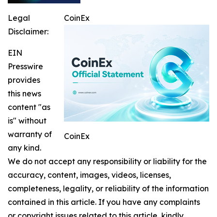
Legal
CoinEx
Disclaimer:
EIN
Presswire
provides
this news
content "as
is" without
warranty of
CoinEx
any kind.
We do not accept any responsibility or liability for the
accuracy, content, images, videos, licenses,
completeness, legality, or reliability of the information
contained in this article. If you have any complaints
or copyright issues related to this article, kindly