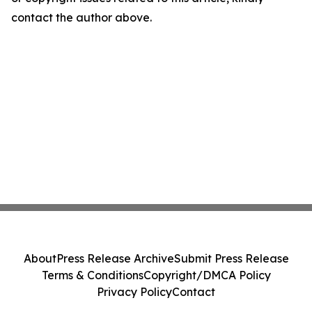
contact the author above.
About
Press Release Archive
Submit Press Release
Terms & Conditions
Copyright/DMCA Policy
Privacy Policy
Contact