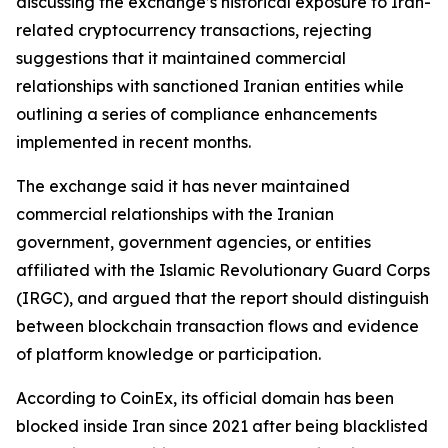
discussing the exchange’s historical exposure to Iran-
related cryptocurrency transactions, rejecting
suggestions that it maintained commercial
relationships with sanctioned Iranian entities while
outlining a series of compliance enhancements
implemented in recent months.
The exchange said it has never maintained
commercial relationships with the Iranian
government, government agencies, or entities
affiliated with the Islamic Revolutionary Guard Corps
(IRGC), and argued that the report should distinguish
between blockchain transaction flows and evidence
of platform knowledge or participation.
According to CoinEx, its official domain has been
blocked inside Iran since 2021 after being blacklisted