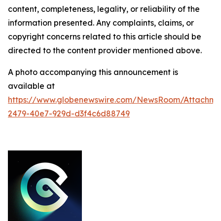
content, completeness, legality, or reliability of the
information presented. Any complaints, claims, or
copyright concerns related to this article should be
directed to the content provider mentioned above.
A photo accompanying this announcement is
available at
https://www.globenewswire.com/NewsRoom/Attachme
2479-40e7-929d-d3f4c6d88749