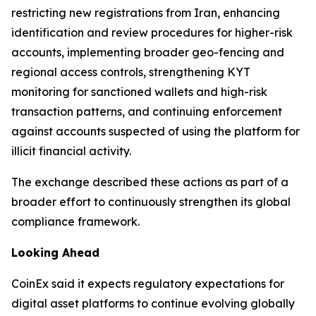
restricting new registrations from Iran, enhancing
identification and review procedures for higher-risk
accounts, implementing broader geo-fencing and
regional access controls, strengthening KYT
monitoring for sanctioned wallets and high-risk
transaction patterns, and continuing enforcement
against accounts suspected of using the platform for
illicit financial activity.
The exchange described these actions as part of a
broader effort to continuously strengthen its global
compliance framework.
Looking Ahead
CoinEx said it expects regulatory expectations for
digital asset platforms to continue evolving globally