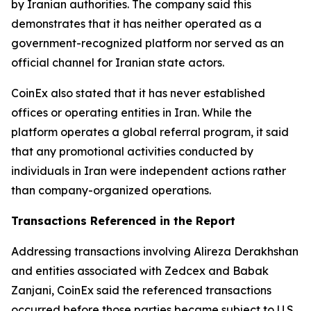
by Iranian authorities. The company said this
demonstrates that it has neither operated as a
government-recognized platform nor served as an
official channel for Iranian state actors.
CoinEx also stated that it has never established
offices or operating entities in Iran. While the
platform operates a global referral program, it said
that any promotional activities conducted by
individuals in Iran were independent actions rather
than company-organized operations.
Transactions Referenced in the Report
Addressing transactions involving Alireza Derakhshan
and entities associated with Zedcex and Babak
Zanjani, CoinEx said the referenced transactions
occurred before those parties became subject to U.S.