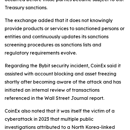
Treasury sanctions.
The exchange added that it does not knowingly
provide products or services to sanctioned persons or
entities and continuously updates its sanctions
screening procedures as sanctions lists and
regulatory requirements evolve.
Regarding the Bybit security incident, CoinEx said it
assisted with account blocking and asset freezing
shortly after becoming aware of the attack and has
initiated an internal review of transactions
referenced in the Wall Street Journal report.
CoinEx also noted that it was itself the victim of a
cyberattack in 2023 that multiple public
investigations attributed to a North Korea-linked