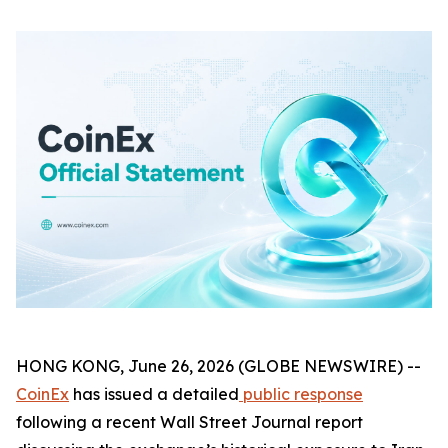
HONG KONG, June 26, 2026 (GLOBE NEWSWIRE) --
CoinEx
has issued a detailed
public response
following a recent Wall Street Journal report