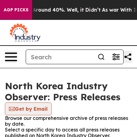
 a Floor Around 40%. Well, it Didn’t
As war With Ira
AGP PICKS
North Korea Industry
Observer: Press Releases
Get by Email
Browse our comprehensive archive of press releases
by date.
Select a specific day to access all press releases
published on North Korea Industry Observer.