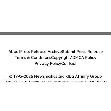
About
Press Release Archive
Submit Press Release
Terms & Conditions
Copyright/DMCA Policy
Privacy Policy
Contact
© 1995-2026 Newsmatics Inc. dba Affinity Group
Publishing & North Korea Industry Observer. All Rights
Reserved.
Cookie Settings / Your Privacy Choices