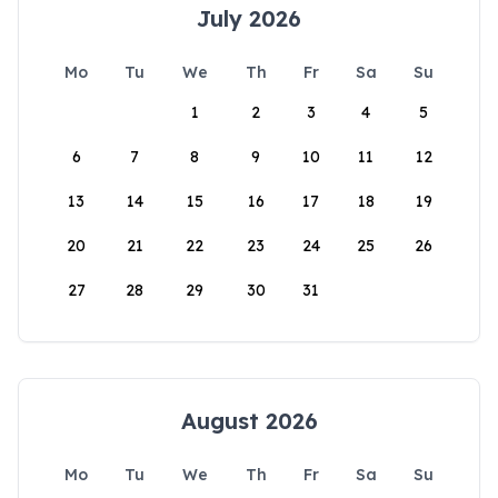
July 2026
Mo
Tu
We
Th
Fr
Sa
Su
1
2
3
4
5
6
7
8
9
10
11
12
13
14
15
16
17
18
19
20
21
22
23
24
25
26
27
28
29
30
31
August 2026
Mo
Tu
We
Th
Fr
Sa
Su