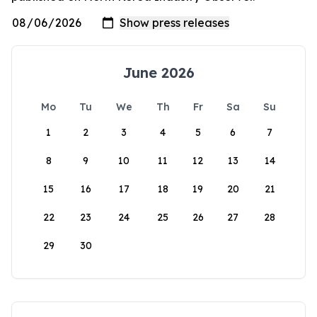
June 2026
Mo
Tu
We
Th
Fr
Sa
Su
1
2
3
4
5
6
7
8
9
10
11
12
13
14
15
16
17
18
19
20
21
22
23
24
25
26
27
28
29
30