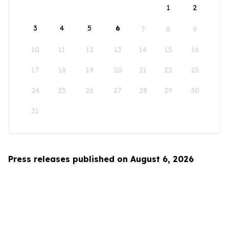
1
2
3
4
5
6
7
8
9
10
11
12
13
14
15
16
17
18
19
20
21
22
23
24
25
26
27
28
29
30
31
Press releases published on August 6, 2026