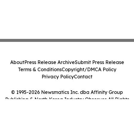
About
Press Release Archive
Submit Press Release
Terms & Conditions
Copyright/DMCA Policy
Privacy Policy
Contact
© 1995-2026 Newsmatics Inc. dba Affinity Group
Publishing & North Korea Industry Observer. All Rights
Reserved.
Cookie Settings / Your Privacy Choices