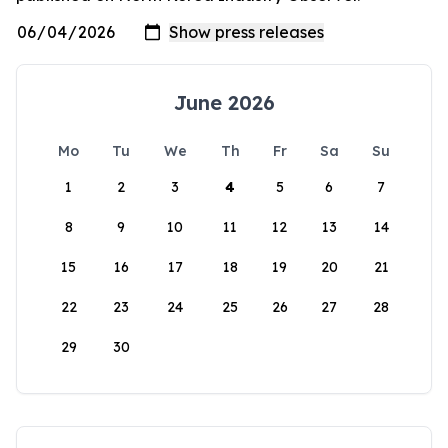
June 2026
Mo
Tu
We
Th
Fr
Sa
Su
1
2
3
4
5
6
7
8
9
10
11
12
13
14
15
16
17
18
19
20
21
22
23
24
25
26
27
28
29
30