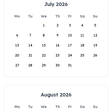
July 2026
Mo
Tu
We
Th
Fr
Sa
Su
1
2
3
4
5
6
7
8
9
10
11
12
13
14
15
16
17
18
19
20
21
22
23
24
25
26
27
28
29
30
31
August 2026
Mo
Tu
We
Th
Fr
Sa
Su