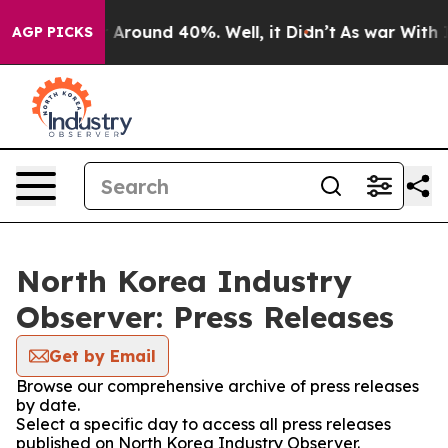
 a Floor Around 40%. Well, it Didn’t
As war With Ira
AGP PICKS
North Korea Industry
Observer: Press Releases
Get by Email
Browse our comprehensive archive of press releases
by date.
Select a specific day to access all press releases
published on North Korea Industry Observer.