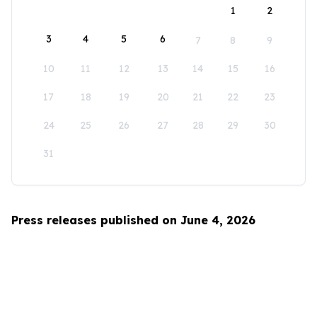
1
2
3
4
5
6
7
8
9
10
11
12
13
14
15
16
17
18
19
20
21
22
23
24
25
26
27
28
29
30
31
Press releases published on June 4, 2026