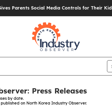
s Parents Social Media Controls for Their Kids. S
server: Press Releases
ses by date.
es published on North Korea Industry Observer.