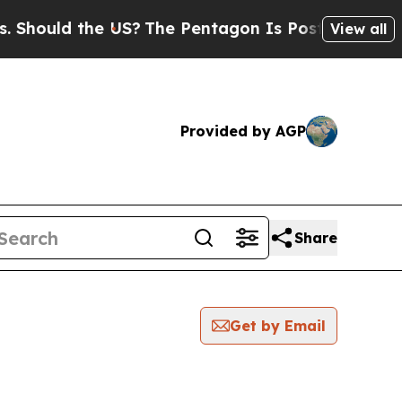
hould the US?
The Pentagon Is Posting Cryptic Bi
View all
Provided by AGP
Share
Get by Email