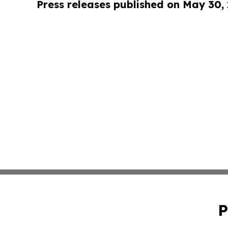
Press releases published on May 30,
P