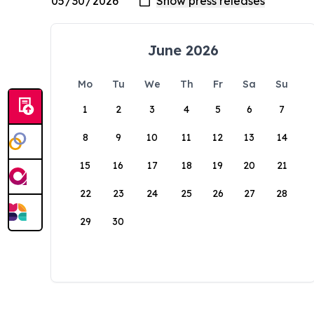
June 2026
Mo
Tu
We
Th
Fr
Sa
Su
1
2
3
4
5
6
7
8
9
10
11
12
13
14
15
16
17
18
19
20
21
22
23
24
25
26
27
28
29
30