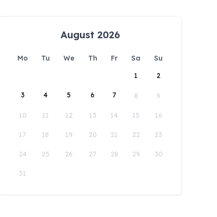
August 2026
Mo
Tu
We
Th
Fr
Sa
Su
1
2
3
4
5
6
7
8
9
10
11
12
13
14
15
16
17
18
19
20
21
22
23
24
25
26
27
28
29
30
31