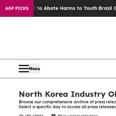
illion Fund to Abate Harms to Youth
Brazil Give
AGP PICKS
Menu
North Korea Industry Ob
Browse our comprehensive archive of press relea
Select a specific day to access all press releas