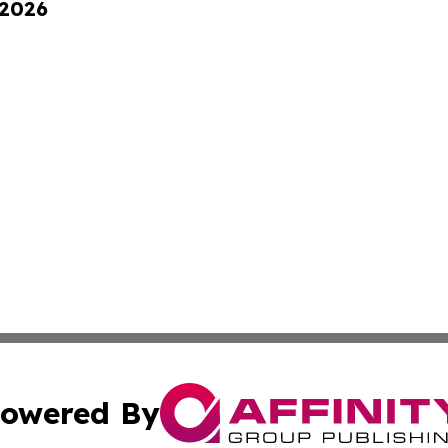
 2026
owered By