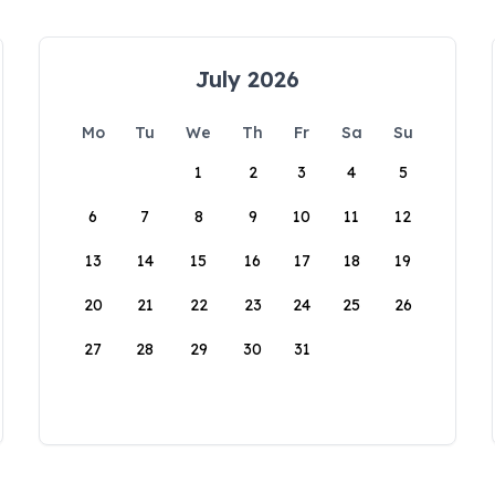
July 2026
Mo
Tu
We
Th
Fr
Sa
Su
1
2
3
4
5
6
7
8
9
10
11
12
13
14
15
16
17
18
19
20
21
22
23
24
25
26
27
28
29
30
31